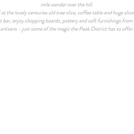
mile wander over the hill.
at the lovely centuries old tree slice, coffee table and huge slic
t bar, enjoy chopping boards, pottery and soft furnishings from 
artisans - just some of the magic the Peak District has to offer.