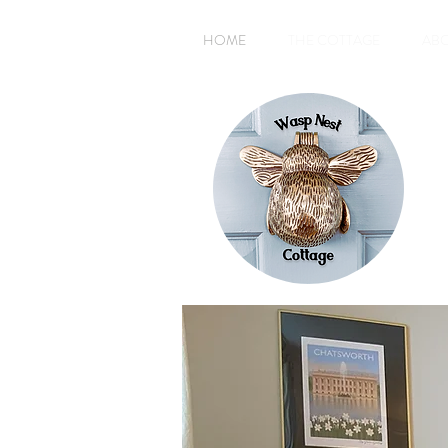
HOME
THE COTTAGE
AB