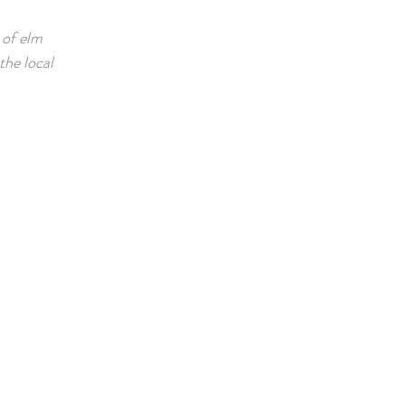
e of elm
the local