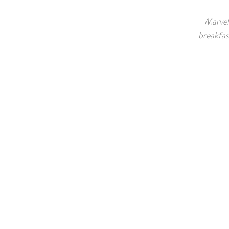
Marvel 
breakfas