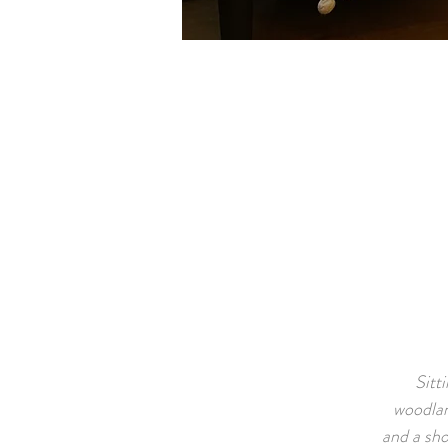
Sitt
woodlan
and a sho