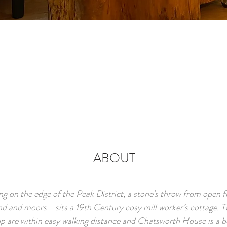
ABOUT
ing on the edge of the Peak District, a stone’s throw from open fi
d and moors - sits a 19th Century cosy mill worker’s cottage. 
p are within easy walking distance and Chatsworth House is a b