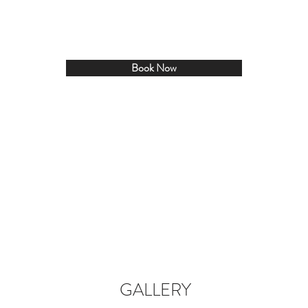
Book Now
GALLERY