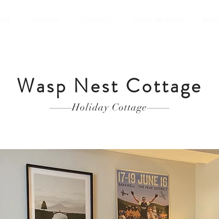
OUT
GALLERY
CONTACT
GUEST REVIEWS
BOO
Wasp Nest Cottage
Holiday
Cottage