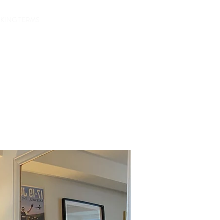
Check Avalibility
KING TERMS