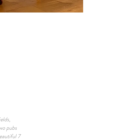
elds,
Two pubs
eautiful 7